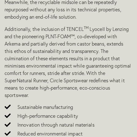
Meanwhile, the recyclable midsole can be repeatedly
repurposed without any loss in its technical properties,
embodying an end-of-life solution.
TM
Additionally, the inclusion of TENCEL
Lyocel
l by Lenzing
and the pioneering PLNT-FOAM™, co-developed with
Arkema and partially derived from castor beans, extends
this ethos of sustainability and transparency. The
culmination of these elements results in a product that
minimises environmental impact while guaranteeing optimal
comfort for runners, stride after stride. With the
SuperNatural Runner, Circle Sportswear redefines what it
means to create high-performance, eco-conscious
sportswear.
Sustainable manufacturing
High-performance capability
Innovation through natural materials
Reduced environmental impact