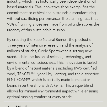
industry, which has historically been dependent on oil-
based materials. This innovative shoe exemplifies the
commitment to ethical and sustainable manufacturing
without sacrificing performance. The alarming fact that
95% of running shoes are made from oil underscores the
urgency of this sustainable mission.
By creating the SuperNatural Runner, the product of
three years of intensive research and the analysis of
millions of strides, Circle Sportswear is setting new
standards in the fusion of science, technology, and
environmental consciousness. This innovation is fueled
by a blend of natural materials including RWS certified
TM
wool, TENCEL
Lyocel
l by Lenzing, and the distinctive
PLNT-FOAM™, which is partially made from castor
beans in partnership with Arkema. This unique blend
allows for minimal environmental impact while ensuring
optimal running comfort at every stride.