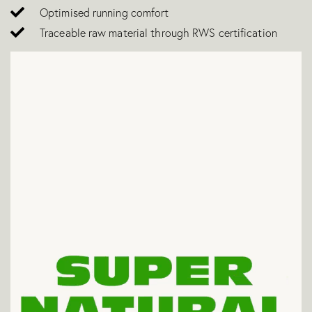
Optimised running comfort
Traceable raw material through RWS certification