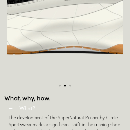
What, why, how.
What?
The development of the SuperNatural Runner by Circle
Sportswear marks a significant shift in the running shoe