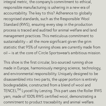
integral metric, the company’s commitment to ethical,
responsible manufacturing is ushering in a new era of
accountability. The key to this? Adherence to globally
recognised standards, such as the Responsible Wool
Standard (RWS), ensuring every step in the production
process is traced and audited for animal welfare and land
management practices. This meticulous commitment to
sustainability – all the more significant given the grim
statistic that 95% of running shoes are currently made from
oil – is at the core of Circle Sportswear’s ambitious mission.
This shoe is the first circular, bio-sourced running shoe
made in Europe, harmoniously merging science, technology,
and environmental responsibility. Uniquely designed to be
disassembled into two parts, the upper portion is entirely
biodegradable, constructed from a blend of wool and
TM
TENCEL
Lyocell by Lenzing. This part uses the Roller RWS
yarn, made of 100% RWS certified wool, demonstrating a
commitment to product traceability and animal welfare.