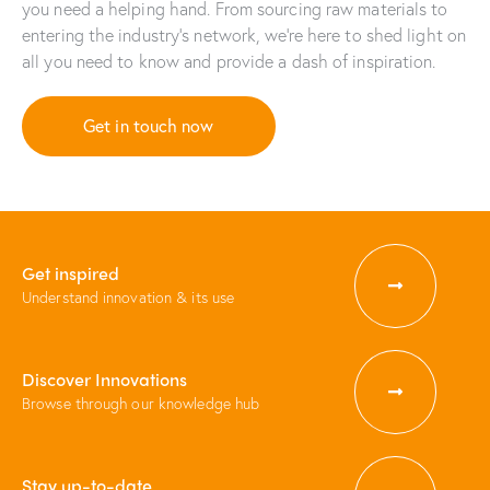
you need a helping hand. From sourcing raw materials to
entering the industry’s network, we’re here to shed light on
all you need to know and provide a dash of inspiration.
Get in touch now
Get inspired
Understand innovation & its use
Discover Innovations
Browse through our knowledge hub
Stay up-to-date