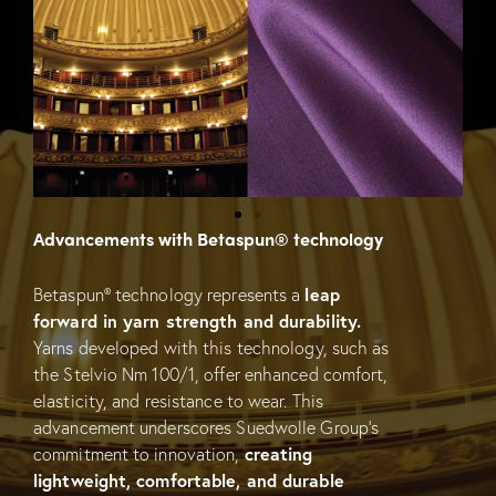
Advancements with Betaspun® technology
Betaspun® technology represents a
leap
forward in yarn strength and durability.
Yarns developed with this technology, such as
the Stelvio Nm 100/1, offer enhanced comfort,
elasticity, and resistance to wear. This
advancement underscores Suedwolle Group’s
commitment to innovation,
creating
lightweight, comfortable, and durable