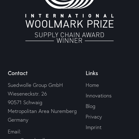
Contact
Links
Suedwolle Group GmbH
Home
Wieseneckstr. 26
Innovations
90571 Schwaig
Blog
Metropolitan Area Nuremberg
Privacy
Germany
Imprint
Email: