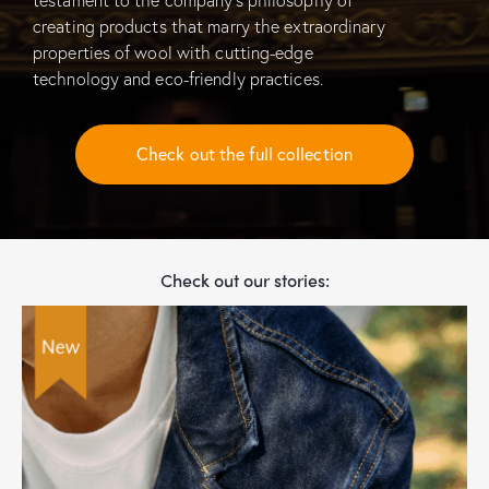
creating products that marry the extraordinary
properties of wool with cutting-edge
technology and eco-friendly practices.
Check out the full collection
Check out our stories: