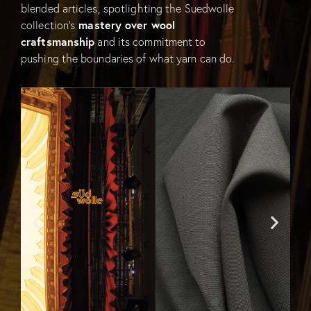
blended articles, spotlighting the Suedwolle
collection’s
mastery over wool
craftsmanship
and its commitment to
pushing the boundaries of what yarn can do.