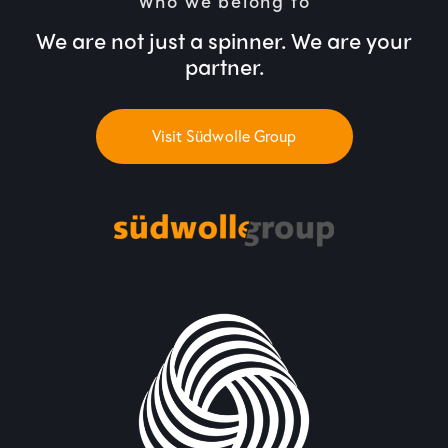
Who we belong to
We are not just a spinner. We are your
partner.
Visit Südwolle Group