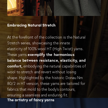
Embracing Natural Stretch
At the forefront of the collection is the Natural
Stretch series, showcasing the innate
elasticity of 100% wool HT (High Twist) yarns.
These yarns
exemplify the harmonious
balance between resistance, elasticity, and
comfort,
embodying the natural capabilities of
wool to stretch and revert without losing
shape. Highlighted by the historic Donau Nm
80/2 in HT version, these yarns are tailored for
fabrics that mold to the body’s contours,
ensuring a seamless and enduring fit.
The artistry of fancy yarns