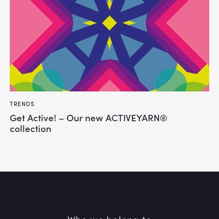
TRENDS
Get Active! – Our new ACTIVEYARN®
collection