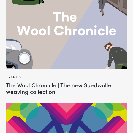
TRENDS
The Wool Chronicle | The new Suedwolle
weaving collection