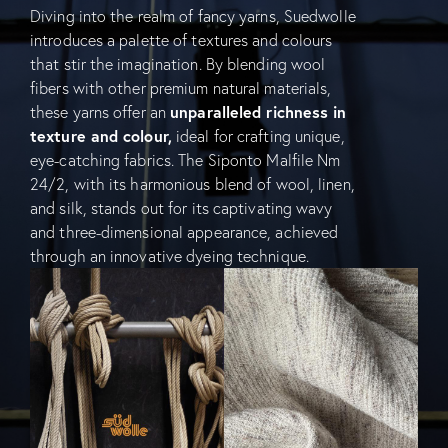
Diving into the realm of fancy yarns, Suedwolle
introduces a palette of textures and colours
that stir the imagination. By blending wool
fibers with other premium natural materials,
these yarns offer an
unparalleled richness in
texture and colour,
ideal for crafting unique,
eye-catching fabrics. The Siponto Malfile Nm
24/2, with its harmonious blend of wool, linen,
and silk, stands out for its captivating wavy
and three-dimensional appearance, achieved
through an innovative dyeing technique.