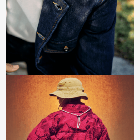
A fresh take on lifestyle