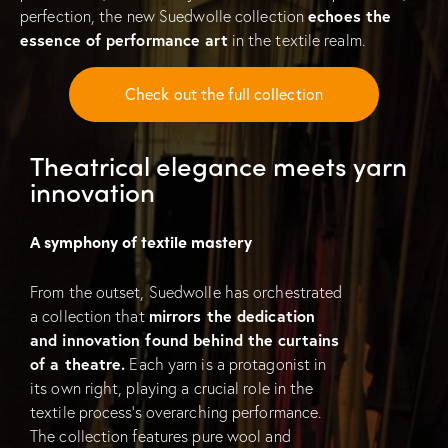
perfection, the new Suedwolle collection
echoes the
essence of performance art
in the textile realm.
Check out the full collection
Theatrical elegance meets yarn
innovation
A symphony of textile mastery
From the outset, Suedwolle has orchestrated
a collection that
mirrors the dedication
and innovation found behind the curtains
of a theatre.
Each yarn is a protagonist in
its own right, playing a crucial role in the
textile process’s overarching performance.
The collection features pure wool and