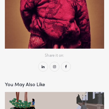
Craft meets confidence
Share it on:
You May Also Like