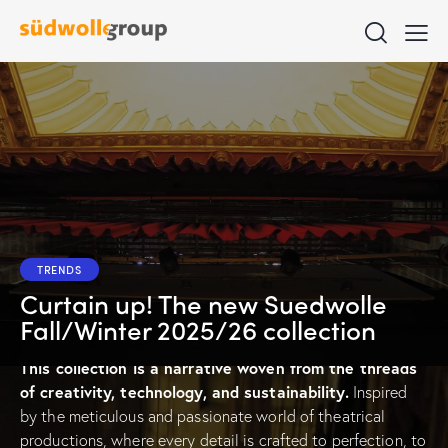
TRENDS
Curtain up! The new Suedwolle
Fall/Winter 2025/26 collection
T
his collection is a narrative
woven from the threads
of creativity, technology, and sustainability.
Inspired
by the meticulous and passionate world of theatrical
productions, where every detail is crafted to perfection, to