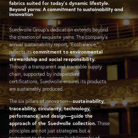
fabrics suited for today’s dynamic lifestyle.
Beyond yarns: A commitment to sustainability and
innovation
Suedwolle Group’s dedication extends beyond
the creation of exquisite yarns. The company’s
annual sustainability report, “Ecobalance,”
reflects its
commitment to environmental
stewardship and social responsibility.
Through a transparent and traceable supply
chain, supported by independent
certifications, Suedwolle ensures its products
are sustainably produced.
The six pillars of innovation—
sustainability,
traceability, circularity, technology,
performance, and design—guide the
approach of the Suedwolle collection.
These
principles are not just strategies but a
testament to the company’s philosophy of