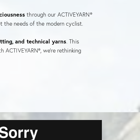
sciousness
through our ACTIVEYARN®
t the needs of the modern cyclist.
tting, and technical yarns
. This
ith ACTIVEYARN®, we’re rethinking