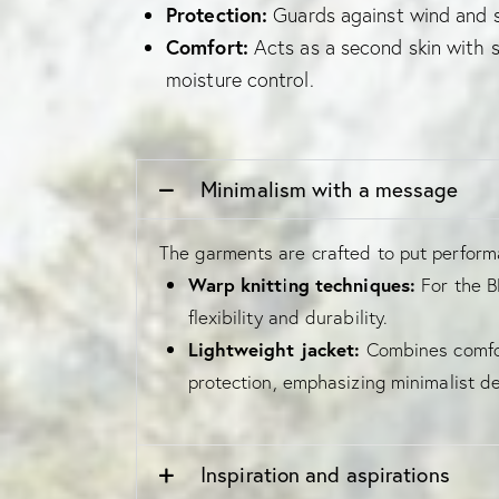
Protection:
Guards against wind and 
Comfort:
Acts as a second skin with s
moisture control.
Minimalism with a message
The garments are crafted to put performa
Warp knitting techniques:
For the BB
flexibility and durability.
Lightweight jacket:
Combines comfor
protection, emphasizing minimalist de
Inspiration and aspirations