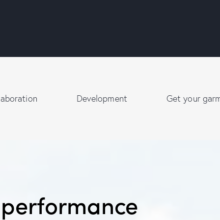
laboration
Development
Get your gar
r performance