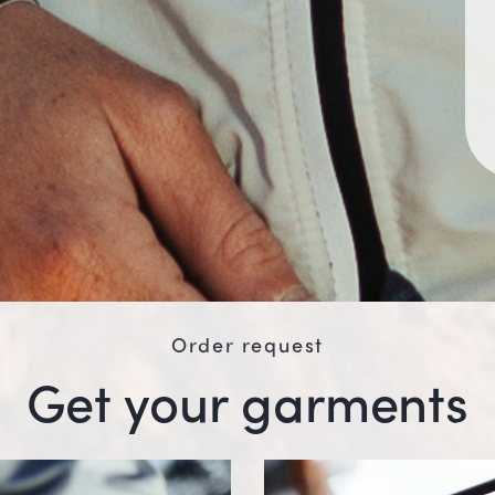
Order request
Get your garments