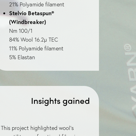
21% Polyamide filament
Stelvio Betaspun®
(Windbreaker)
Nm 100/1
84% Wool 16.2µ TEC
11% Polyamide filament
5% Elastan
Insights gained
This project highlighted wool’s