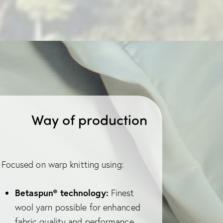
Way of production
Focused on warp knitting using:
Betaspun® technology:
Finest
wool yarn possible for enhanced
fabric quality and performance.