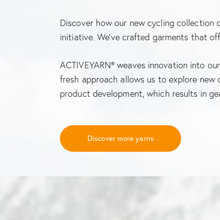
Discover how our new cycling collection
initiative. We’ve crafted garments that o
ACTIVEYARN® weaves innovation into our 
fresh approach allows us to explore new o
product development, which results in ge
Discover more yarns