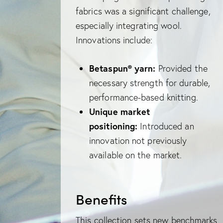
fabrics was a significant challenge,
especially integrating wool.
Innovations include:
Betaspun® yarn:
Provided the
necessary strength for durable,
performance-based knitting.
Unique market
positioning:
Introduced an
innovation not previously
available on the market.
Benefits
This collection sets new benchmarks