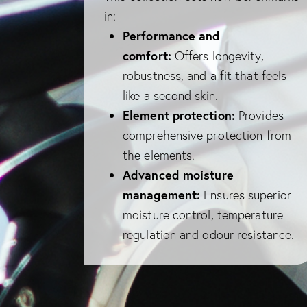
in:
Performance and
comfort:
Offers longevity,
robustness, and a fit that feels
like a second skin.
Element protection:
Provides
comprehensive protection from
the elements.
Advanced moisture
management:
Ensures superior
moisture control, temperature
regulation and odour resistance.