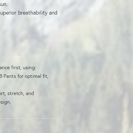
sun.
uperior breathability and
nce first, using:
 Pants for optimal fit,
t, stretch, and
sign.