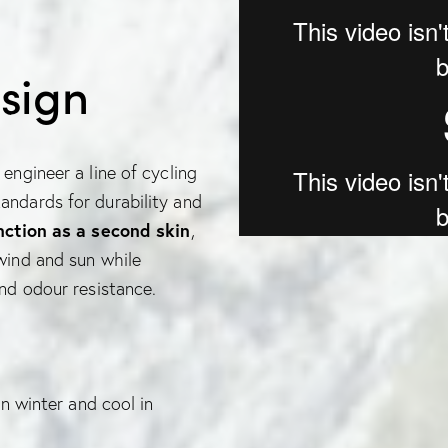
sign
engineer a line of cycling
andards for durability and
nction as a second skin
,
 wind and sun while
and odour resistance.
 winter and cool in