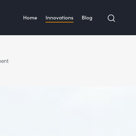
Home
Innovations
Blog
ment