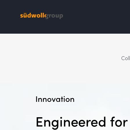
Col
Innovation
Engineered fo