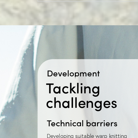
Development
Tackling
challenges
Technical barriers
Developing suitable warp knitting