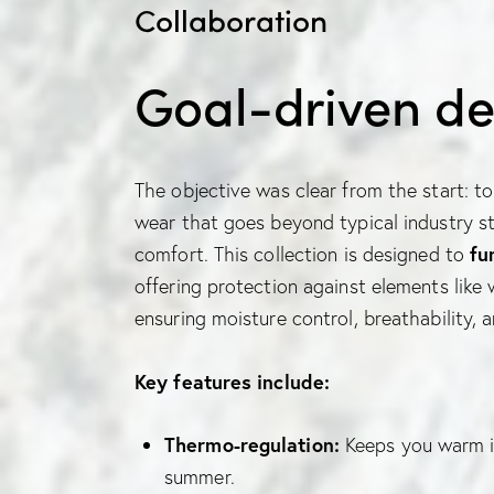
Collaboration
Goal-driven de
The objective was clear from the start: to 
wear that goes beyond typical industry st
comfort. This collection is designed to
fu
offering protection against elements like
ensuring moisture control, breathability, 
Key features include:
Thermo-regulation:
Keeps you warm in
summer.