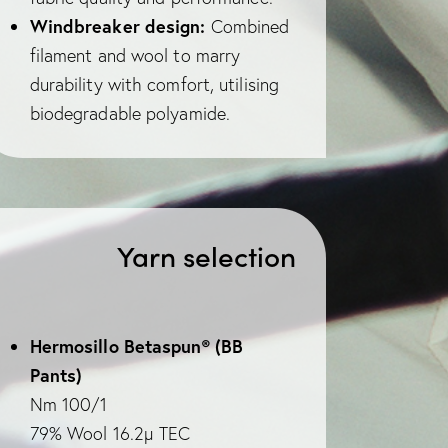
Windbreaker design:
Combined
filament and wool to marry
durability with comfort, utilising
biodegradable polyamide.
Yarn selection
Hermosillo Betaspun® (BB
Pants)
Nm 100/1
79% Wool 16.2µ TEC