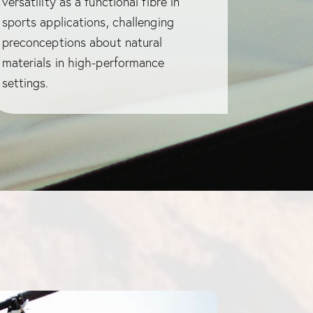
versatility as a functional fibre in
sports applications, challenging
preconceptions about natural
materials in high-performance
settings.