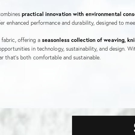
 combines
practical innovation with environmental con
ffer enhanced performance and durability, designed to mee
fabric, offering a
seasonless collection of weaving, kni
pportunities in technology, sustainability, and design. W
ar that’s both comfortable and sustainable.